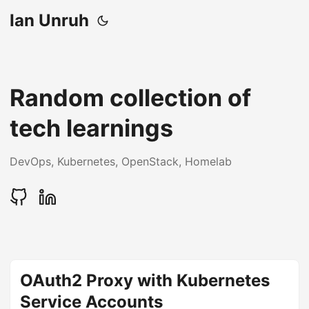
Ian Unruh
Random collection of
tech learnings
DevOps, Kubernetes, OpenStack, Homelab
OAuth2 Proxy with Kubernetes
Service Accounts