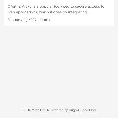
OAuth2 Proxy is a popular tool used to secure access to
web applications, which it does by integrating
authentication with an existing OAuth2 identity provider. I
February 11, 2022 · 11 min
use OAuth2 Proxy in my Kubernetes clusters to secure
frontends like Prometheus, Alertmanager, and other internal
tools. This allows me to use my personal GitLab instance to
act as a central identity provider, reducing the number of
passwords needed to be maintained. Recently, I wanted to
allow secure, programmatic access to Alertmanager
between multiple Kubernetes clusters....
© 2022
Ian Unruh
Powered by
Hugo
&
PaperMod